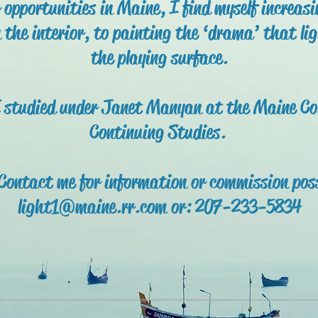
r opportunities in Maine, I find myself increas
n the interior, to painting the ‘drama’ that lig
the playing surface.
 studied under Janet Manyan at the Maine Coll
Continuing Studies.
 Contact me for information or commission poss
light1@maine.rr.com or: 207-233-5834