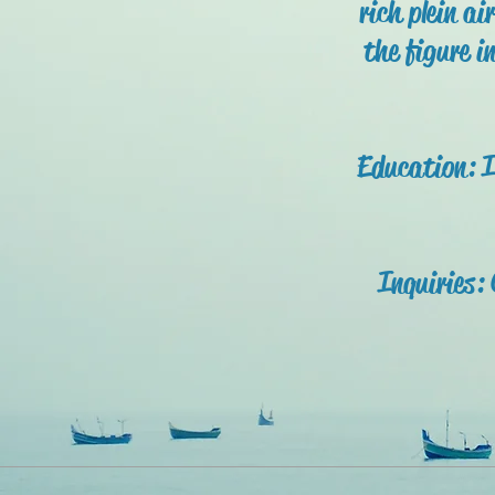
rich plein ai
the figure i
Education: I
Inquiries: