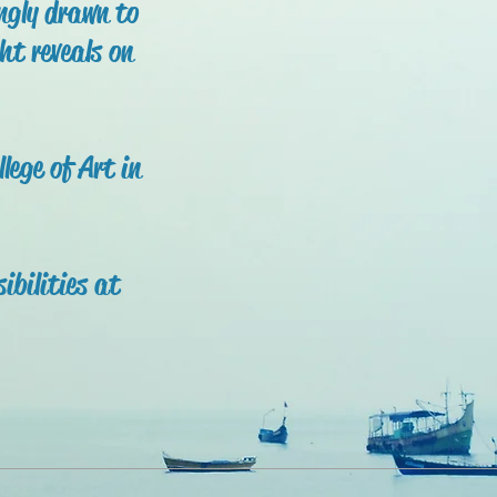
ingly drawn to
ht reveals on
ege of Art in
ibilities at