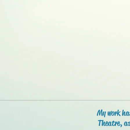
My work has
Theatre, as