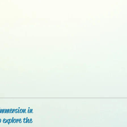
immersion in
 explore the