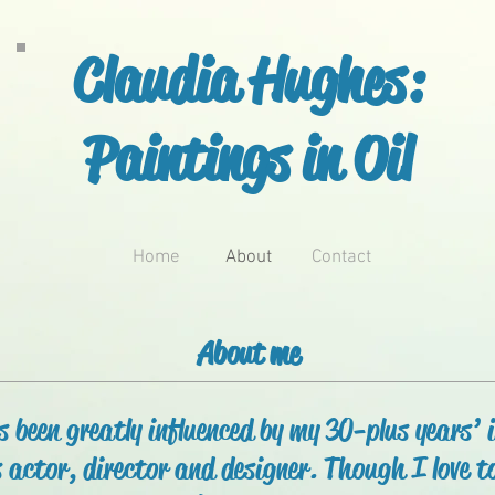
Claudia Hughes:
Paintings in Oil
Home
About
Contact
About me
 been greatly influenced by my 30-plus years’ 
 actor, director and designer. Though I love to